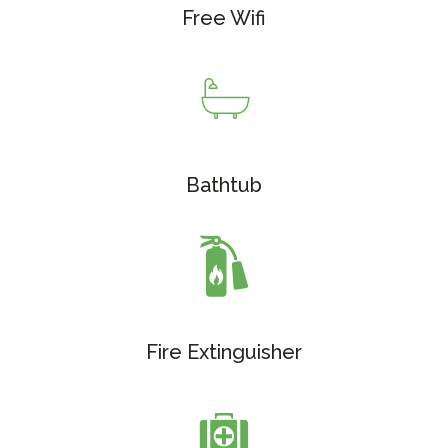
Free Wifi
Bathtub
Fire Extinguisher