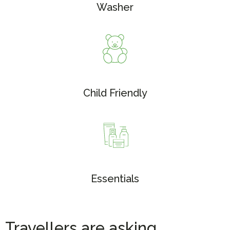
Washer
Child Friendly
Essentials
Travellers are asking