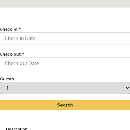
Check-in
*
Check-out
*
Guests
Description