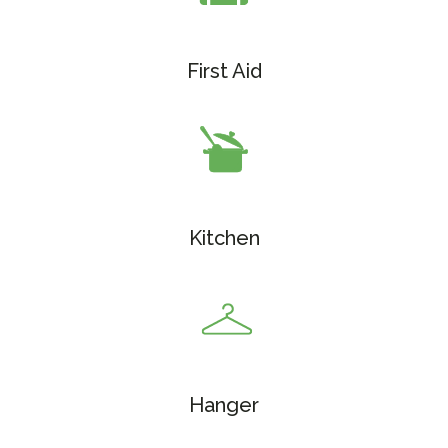
First Aid
Kitchen
Hanger