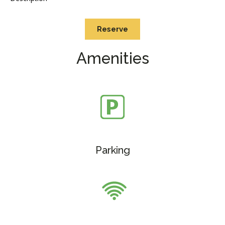
Reserve
Amenities
Parking