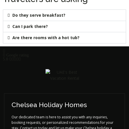
Do they serve breakfast?
Can I park there?
Are there rooms with a hot tub?
Google rating
5.0
Chelsea Holiday Homes
Our dedicated team is here to assist you with any inquiries,
booking requests, or personalized recommendations for your
stay. Contact us today and let us make your Chelsea holiday a