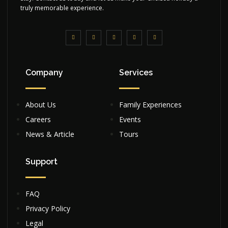
truly memorable experience.
Company
Services
About Us
Family Experiences
Careers
Events
News & Article
Tours
Support
FAQ
Privacy Policy
Legal