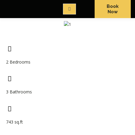
Book
Now
2 Bedrooms
3 Bathrooms
743 sq.ft