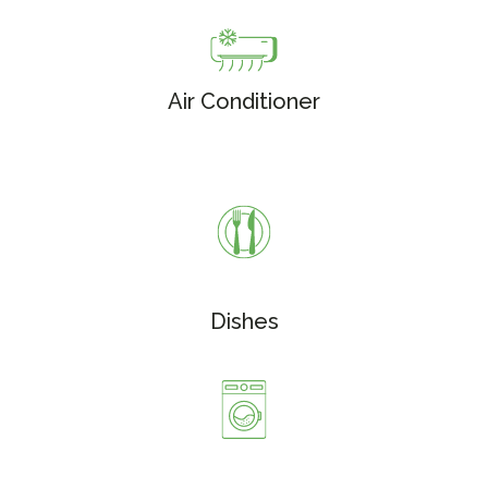
Air Conditioner
Dishes