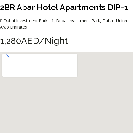
2BR Abar Hotel Apartments DIP-1
Dubai Investment Park - 1, Dubai Investment Park, Dubai, United
Arab Emirates
1,280AED/Night​