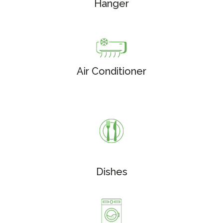
Hanger
Air Conditioner
Dishes