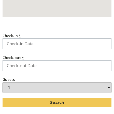
Check-in
*
Check-out
*
Guests