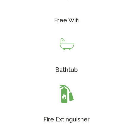
Free Wifi
Bathtub
Fire Extinguisher