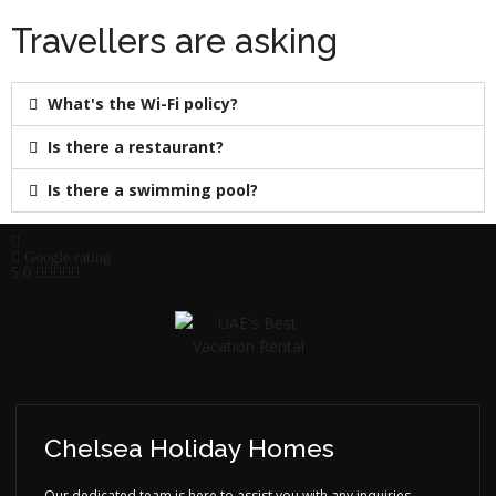
Travellers are asking
What's the Wi-Fi policy?
Is there a restaurant?
Is there a swimming pool?
Google rating
5.0
Chelsea Holiday Homes
Our dedicated team is here to assist you with any inquiries,