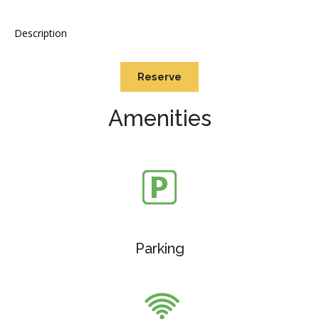
Description
Reserve
Amenities
Parking