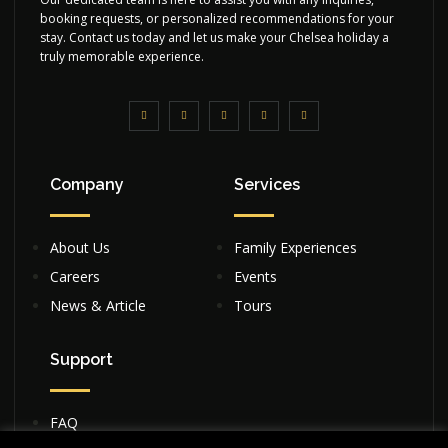
booking requests, or personalized recommendations for your
stay. Contact us today and let us make your Chelsea holiday a
truly memorable experience.
Company
Services
About Us
Family Experiences
Careers
Events
News & Article
Tours
Support
FAQ