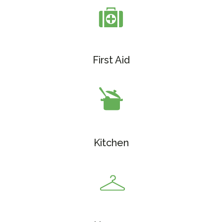
First Aid
Kitchen