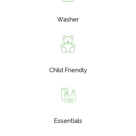
Washer
Child Friendly
Essentials