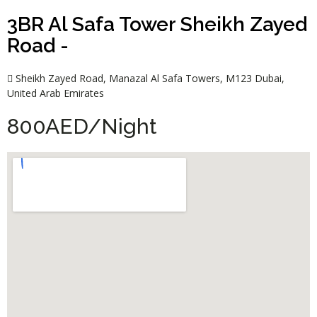
3BR Al Safa Tower Sheikh Zayed
Road -
Sheikh Zayed Road, Manazal Al Safa Towers, M123 Dubai,
United Arab Emirates
800AED/Night