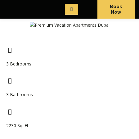
Book
Now
3 Bedrooms
3 Bathrooms
2230 Sq. Ft.