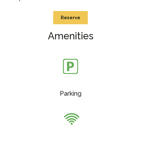
Reserve
Amenities
Parking