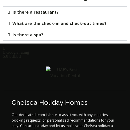
Is there a restaurant?
What are the check-in and check-out times?
Is there a spa?
Google rating
5.0
Chelsea Holiday Homes
Our dedicated team is here to assist you with any inquiries,
booking requests, or personalized recommendations for your
stay. Contact us today and let us make your Chelsea holiday a