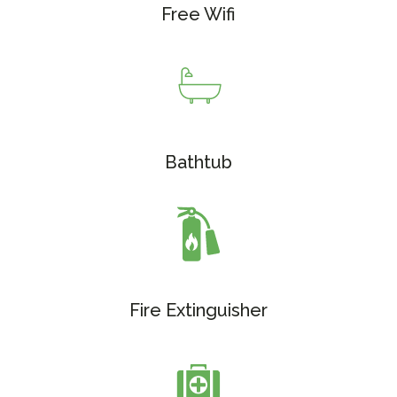
Free Wifi
Bathtub
Fire Extinguisher