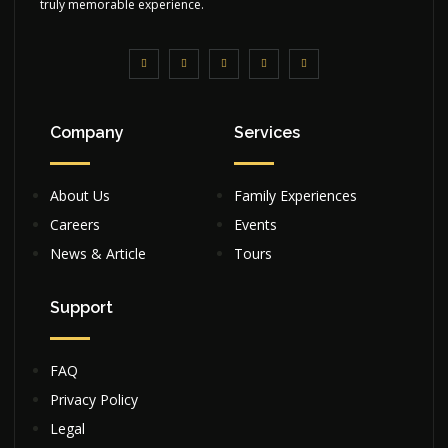
truly memorable experience.
Company
Services
About Us
Family Experiences
Careers
Events
News & Article
Tours
Support
FAQ
Privacy Policy
Legal