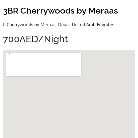
3BR Cherrywoods by Meraas
Cherrywoods by Meraas, Dubai, United Arab Emirates
700AED/Night