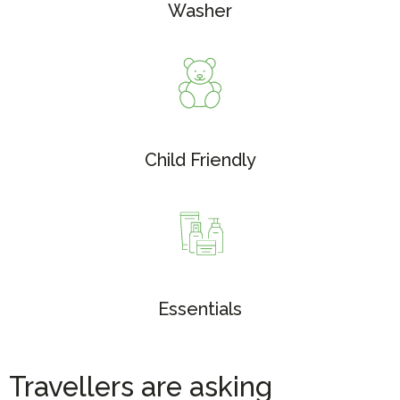
Washer
Child Friendly
Essentials
Travellers are asking