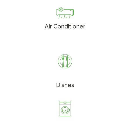
Air Conditioner
Dishes