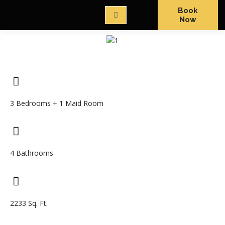
Book
Now
3 Bedrooms + 1 Maid Room
4 Bathrooms
2233 Sq. Ft.