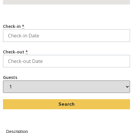
Check-in
*
Check-out
*
Guests
Description