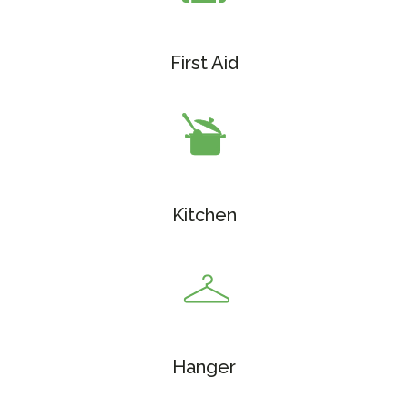
First Aid
Kitchen
Hanger