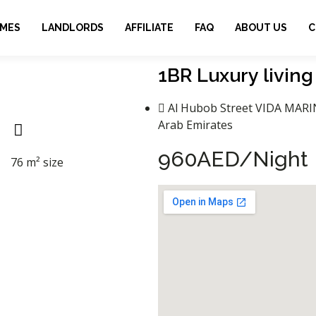
OMES
LANDLORDS
AFFILIATE
FAQ
ABOUT US
C
1BR Luxury living
Al Hubob Street VIDA MARI
Arab Emirates
960AED/Night​
76 m² size