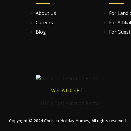
About Us
For Landl
Careers
For Affilia
Blog
For Guest
WE ACCEPT
Copyright © 2024 Chelsea Holiday Homes, All rights reserved.