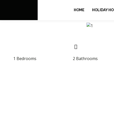
HOME
HOLIDAY H
1 Bedrooms
2 Bathrooms