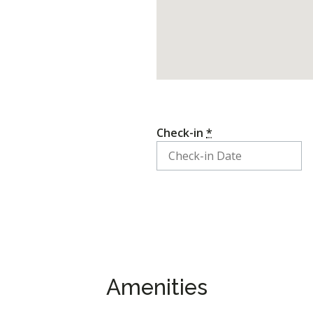
Check-in
*
Amenities