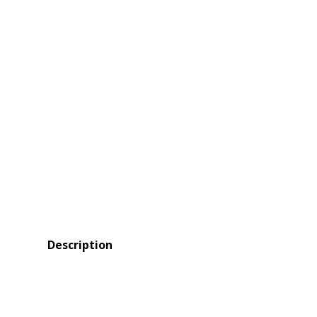
Description