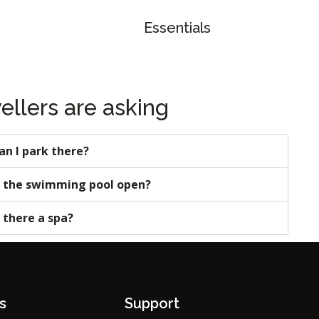
Essentials
ellers are asking
an I park there?
s the swimming pool open?
s there a spa?
s
Support