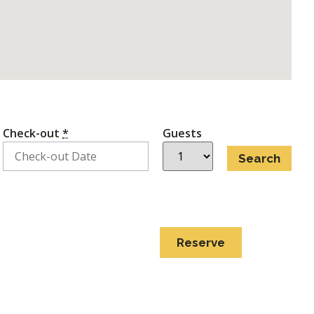
Check-out
*
Guests
Reserve