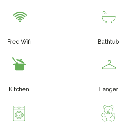
Free Wifi
Bathtub
Kitchen
Hanger