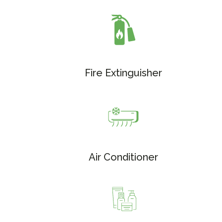
Fire Extinguisher
Air Conditioner