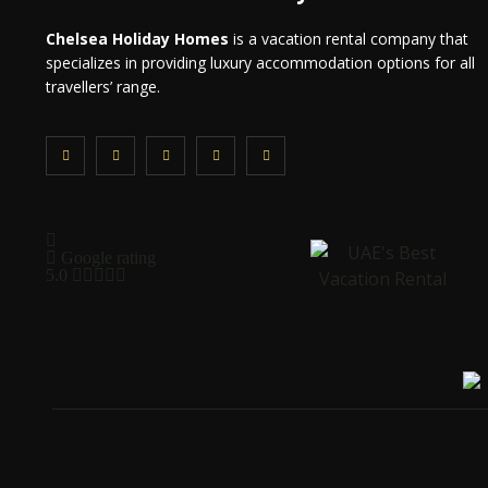
Chelsea Holiday Homes
is a vacation rental company that
specializes in providing luxury accommodation options for all
travellers’ range.
Google rating
5.0