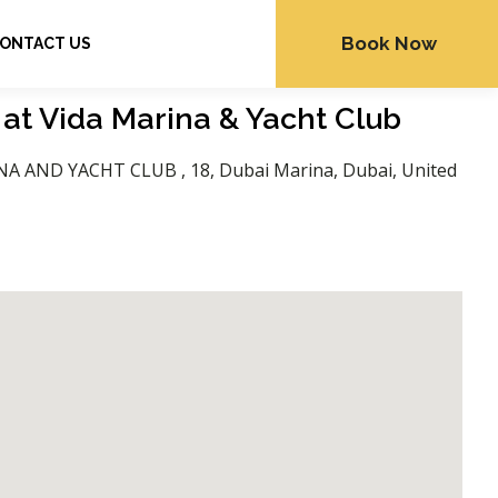
Book Now
ONTACT US
 at Vida Marina & Yacht Club
NA AND YACHT CLUB , 18, Dubai Marina, Dubai, United