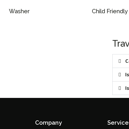
Washer
Child Friendly
Trav
C
I
I
Company
Service