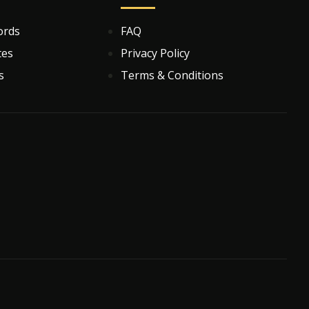
ords
FAQ
tes
Privacy Policy
s
Terms & Conditions