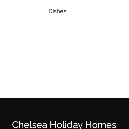
Dishes
Chelsea Holiday Homes