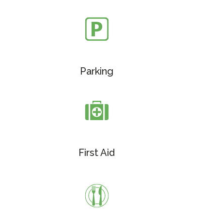
Parking
First Aid