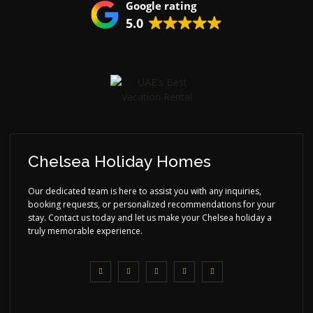
Google rating
5.0
Chelsea Holiday Homes
Our dedicated team is here to assist you with any inquiries,
booking requests, or personalized recommendations for your
stay. Contact us today and let us make your Chelsea holiday a
truly memorable experience.