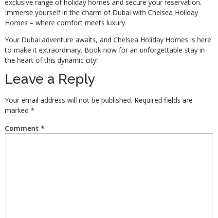
exclusive range of holiday homes and secure your reservation.
Immerse yourself in the charm of Dubai with Chelsea Holiday
Homes – where comfort meets luxury.
Your Dubai adventure awaits, and Chelsea Holiday Homes is here
to make it extraordinary. Book now for an unforgettable stay in
the heart of this dynamic city!
Leave a Reply
Your email address will not be published.
Required fields are
marked
*
Comment
*