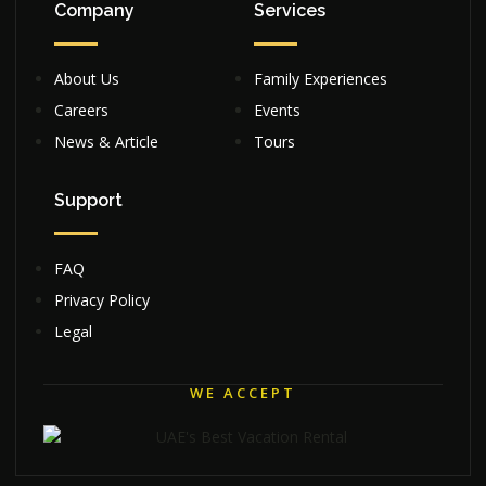
Company
Services
About Us
Family Experiences
Careers
Events
News & Article
Tours
Support
FAQ
Privacy Policy
Legal
WE ACCEPT