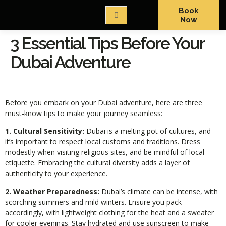
Book
Now
3 Essential Tips Before Your
Dubai Adventure
Before you embark on your Dubai adventure, here are three
must-know tips to make your journey seamless:
1. Cultural Sensitivity:
Dubai is a melting pot of cultures, and
it’s important to respect local customs and traditions. Dress
modestly when visiting religious sites, and be mindful of local
etiquette. Embracing the cultural diversity adds a layer of
authenticity to your experience.
2. Weather Preparedness:
Dubai’s climate can be intense, with
scorching summers and mild winters. Ensure you pack
accordingly, with lightweight clothing for the heat and a sweater
for cooler evenings. Stay hydrated and use sunscreen to make