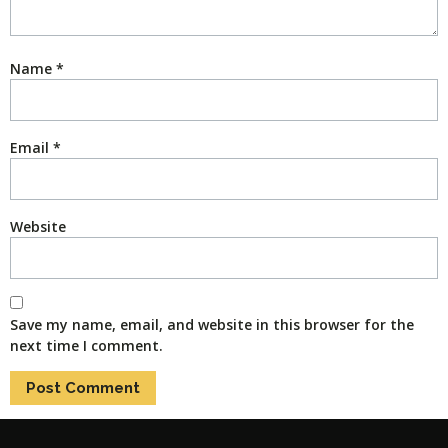
Name
*
Email
*
Website
Save my name, email, and website in this browser for the
next time I comment.