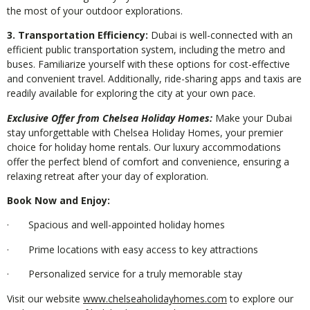
the most of your outdoor explorations.
3. Transportation Efficiency:
Dubai is well-connected with an
efficient public transportation system, including the metro and
buses. Familiarize yourself with these options for cost-effective
and convenient travel. Additionally, ride-sharing apps and taxis are
readily available for exploring the city at your own pace.
Exclusive Offer from Chelsea Holiday Homes:
Make your Dubai
stay unforgettable with Chelsea Holiday Homes, your premier
choice for holiday home rentals. Our luxury accommodations
offer the perfect blend of comfort and convenience, ensuring a
relaxing retreat after your day of exploration.
Book Now and Enjoy:
· Spacious and well-appointed holiday homes
· Prime locations with easy access to key attractions
· Personalized service for a truly memorable stay
Visit our website
www.chelseaholidayhomes.com
to explore our